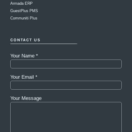
Armada ERP
GuestPlus PMS
Communiti Plus
CONTACT US
Your Name *
Your Email *
Your Message