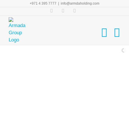
Skip
+971 4 395 7777
|
info@armdaholding.com
to
Facebook
Twitter
LinkedIn
content