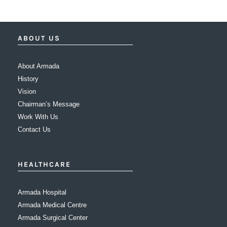
ABOUT US
About Armada
History
Vision
Chairman’s Message
Work With Us
Contact Us
HEALTHCARE
Armada Hospital
Armada Medical Centre
Armada Surgical Center