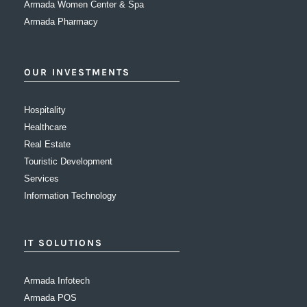
Armada Women Center & Spa
Armada Pharmacy
OUR INVESTMENTS
Hospitality
Healthcare
Real Estate
Touristic Development
Services
Information Technology
IT SOLUTIONS
Armada Infotech
Armada POS